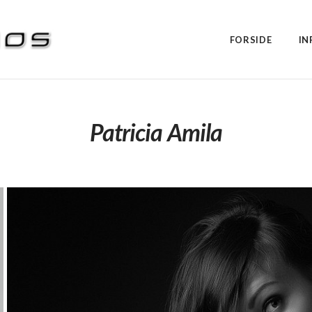
FORSIDE
IN
Patricia Amila