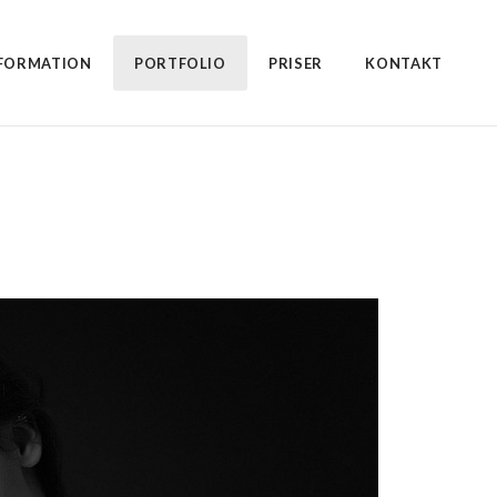
FORMATION
PORTFOLIO
PRISER
KONTAKT