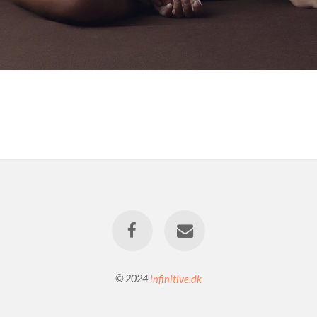
© 2024
infinitive.dk